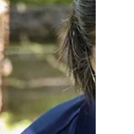
Home
Visiting
Family
Support
Community
Mental
Health