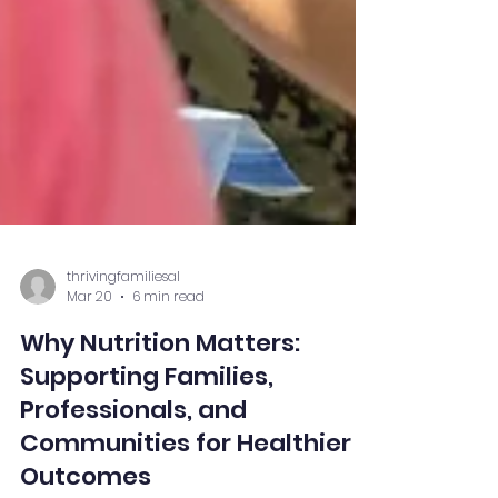
thrivingfamiliesal
Mar 20
6 min read
Why Nutrition Matters:
Supporting Families,