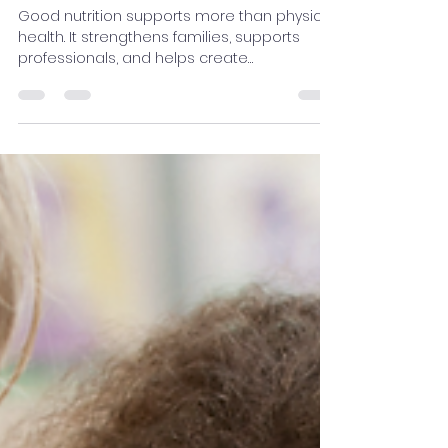
Professionals, and
Communities for Healthier
Outcomes
Good nutrition supports more than physical
health. It strengthens families, supports
professionals, and helps create
communities where children can grow,
learn, and thrive.