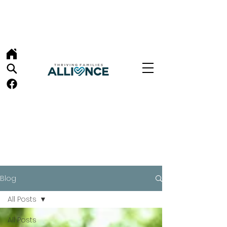
Blog
All Posts
All Posts