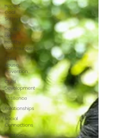
Hope &
Goal
Setting
Healthy
Living,
Healthy
Communities
Child
Abuse
Prevention
Child
Development
Resilience
Relationships
Social
Connections
Nutrition