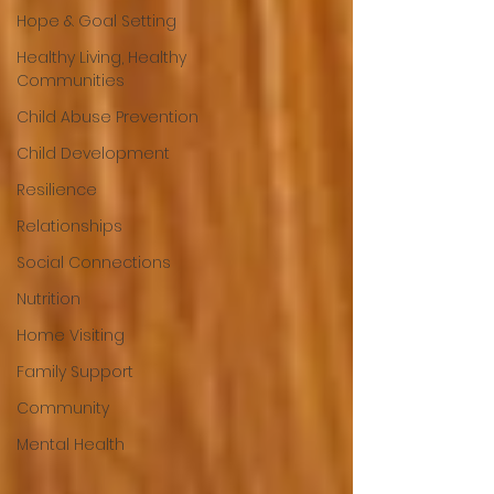
Hope & Goal Setting
Healthy Living, Healthy
Communities
Child Abuse Prevention
Child Development
Resilience
Relationships
Social Connections
Nutrition
Home Visiting
Family Support
Community
Mental Health