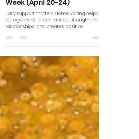
Futures: Celebrating
National Home Visiting
Week (April 20-24)
Early support matters. Home visiting helps
caregivers build confidence, strengthens
relationships, and creates positive
experiences that lead to lifelong healthy
outcomes for children.