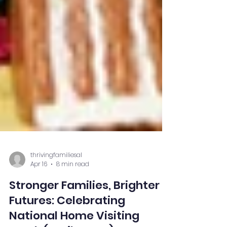
thrivingfamiliesal
Apr 16
8 min read
Stronger Families, Brighter