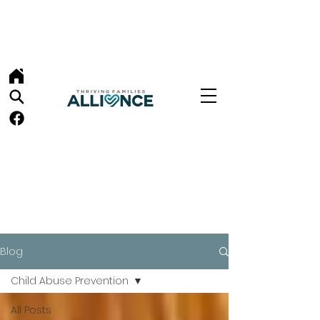
Blog
Child Abuse Prevention
All Posts