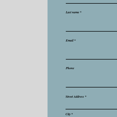
Last name
Email
Phone
Street Address
City