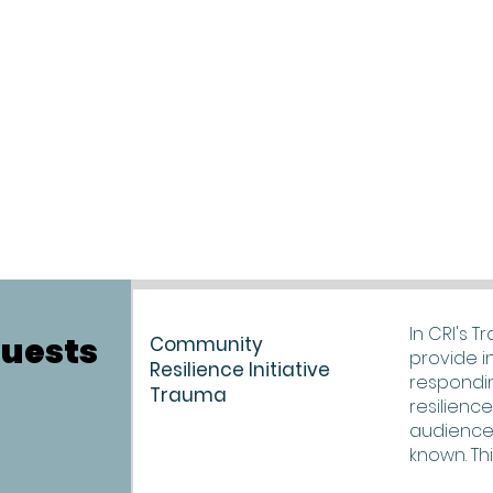
In CRI's T
quests
Community
provide i
Resilience Initiative
respondi
Trauma
resilienc
audience
known. Thi