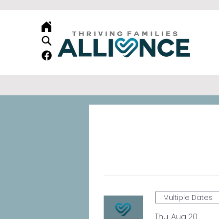
Multiple Dates
Thu, Aug 20