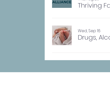
Thriving F
Wed, Sep 16