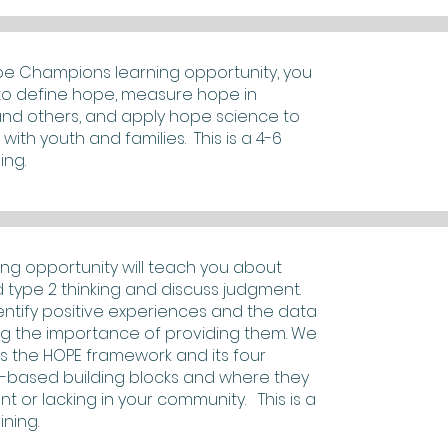
pe Champions learning opportunity, you
n to define hope, measure hope in
and others, and apply hope science to
with youth and families. This is a 4-6
ing.
ning opportunity will teach you about
d type 2 thinking and discuss judgment.
dentify positive experiences and the data
g the importance of providing them. We
uss the HOPE framework and its four
-based building blocks and where they
nt or lacking in your community. This is a
ining.