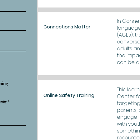
In Connec
Connections Matter
language
(ACEs), t
conversa
adults an
the impac
can be a 
ning
This lear
Online Safety Training
Center fo
nity
targeting
parents, 
engage i
with yout
something
resource