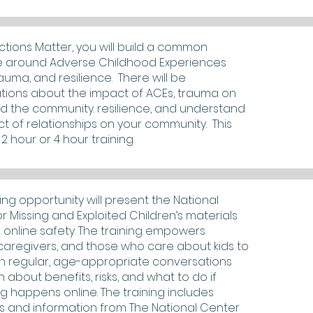
tions Matter, you will build a common
 around Adverse Childhood Experiences
rauma, and resilience. There will be
tions about the impact of ACEs, trauma on
d the community. resilience, and understand
t of relationships on your community. This
2 hour or 4 hour training.
ning opportunity will present the National
r Missing and Exploited Children’s materials
 online safety. The training empowers
caregivers, and those who care about kids to
n regular, age-appropriate conversations
h about benefits, risks, and what to do if
 happens online. The training includes
s and information from The National Center