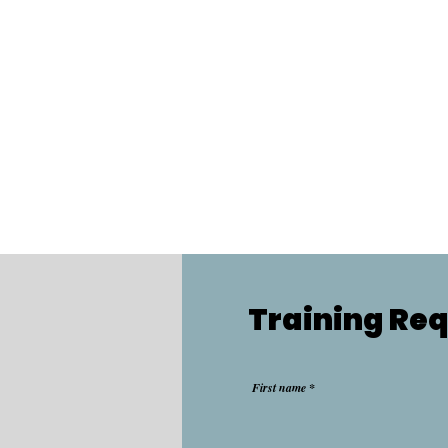
Training Re
First name