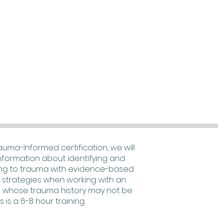
rauma-Informed certification, we will
nformation about identifying and
ng to trauma with evidence-based
e strategies when working with an
 whose trauma history may not be
s is a 6-8 hour training.