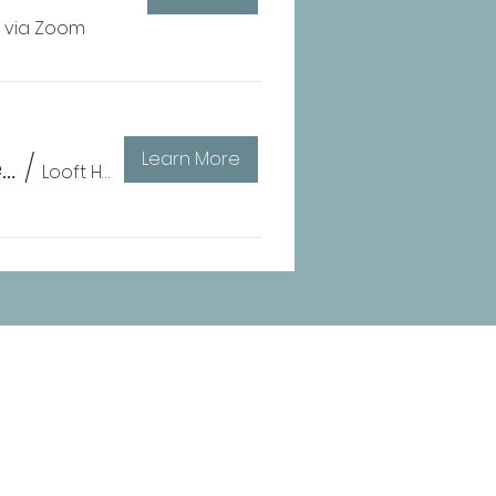
l via Zoom
Learn More
Drugs, Alcohol, Pregnancy, and the Vulnerable Family with Dr. Ira Chasnoff
/
Looft Hall at Iowa Western Comm. College