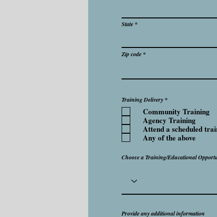
State
Zip code
R
Training Delivery
*
e
Community Training
q
u
Agency Training
i
Attend a scheduled trai
r
e
Any of the above
d
Choose a Training/Educational Opportu
Provide any additional information