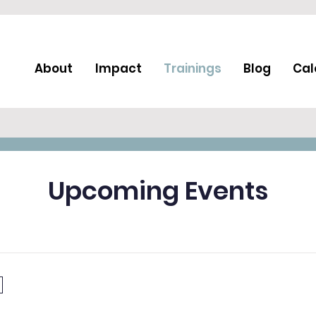
About
Impact
Trainings
Blog
Cal
Upcoming Events