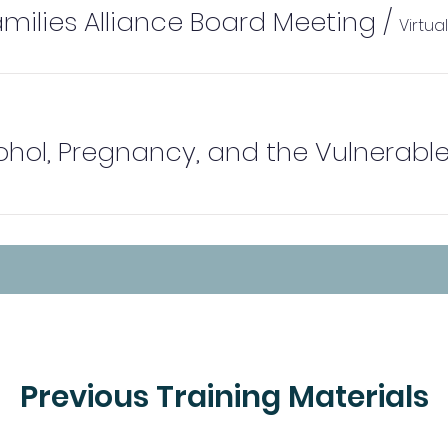
amilies Alliance Board Meeting
/
Virtua
Previous Training Materials