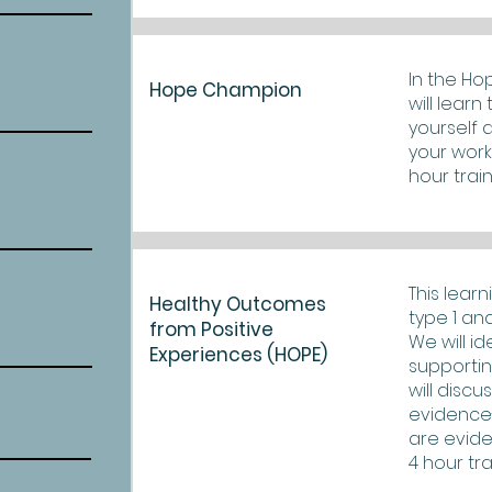
In the Ho
Hope Champion
will lear
yourself 
your work 
hour train
This lear
Healthy Outcomes
type 1 an
from Positive
We will i
Experiences (HOPE)
supportin
will disc
evidence
are evide
4 hour tra