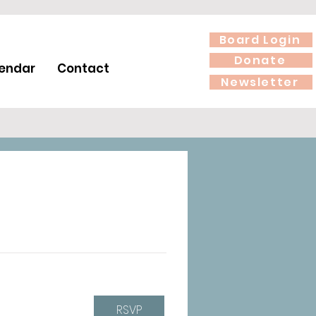
Board Login
Donate
endar
Contact
Newsletter
RSVP