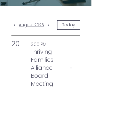
August 2026
Today
20
3:00 PM
Thriving
Families
Alliance
Board
Meeting