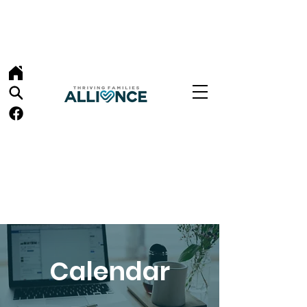
Calendar