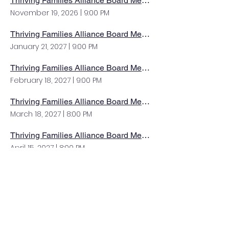
Thriving Families Alliance Board Meeting
November 19, 2026
|
9:00 PM
Thriving Families Alliance Board Meeting
January 21, 2027
|
9:00 PM
Thriving Families Alliance Board Meeting
February 18, 2027
|
9:00 PM
Thriving Families Alliance Board Meeting
March 18, 2027
|
8:00 PM
Thriving Families Alliance Board Meeting
April 15, 2027
|
8:00 PM
Thriving Families Alliance Board Meeting
May 20, 2027
|
8:00 PM
Thriving Families Alliance Board Meeting
June 17, 2027
|
8:00 PM