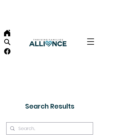
Search Results