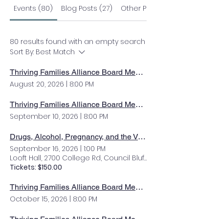
Events (80)
Blog Posts (27)
Other Pages (55)
80 results found with an empty search
Sort By:
Best Match
Thriving Families Alliance Board Meeting
August 20, 2026
|
8:00 PM
Thriving Families Alliance Board Meeting
September 10, 2026
|
8:00 PM
Drugs, Alcohol, Pregnancy, and the Vulnerable Family with Dr. Ira Chasnoff
September 16, 2026
|
1:00 PM
Looft Hall, 2700 College Rd, Council Bluffs, IA 51503, USA
Tickets: $150.00
Thriving Families Alliance Board Meeting
October 15, 2026
|
8:00 PM