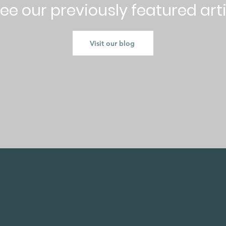
ee our previously featured art
Visit our blog
CK NAVIGATION
STAY CONNECT