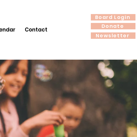
Board Login
Donate
endar
Contact
Newsletter