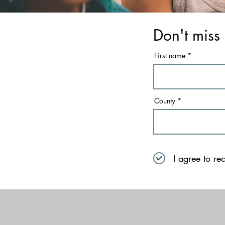
Don't miss 
First name
County
I agree to re