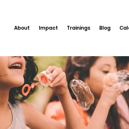
About
Impact
Trainings
Blog
Cal
Newsletter