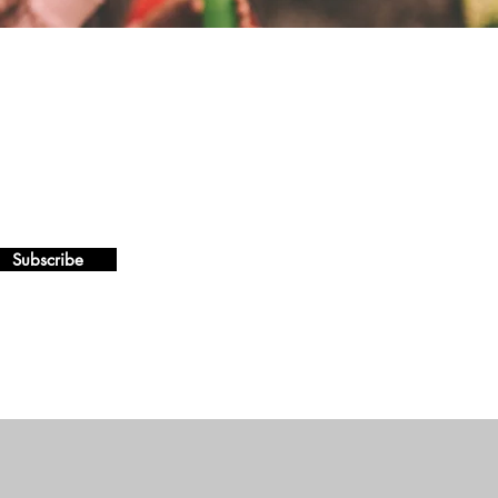
Subscribe