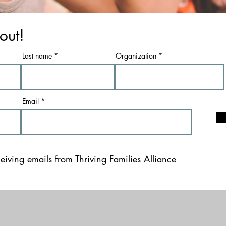
out!
Last name
Organization
Email
ceiving emails from Thriving Families Alliance