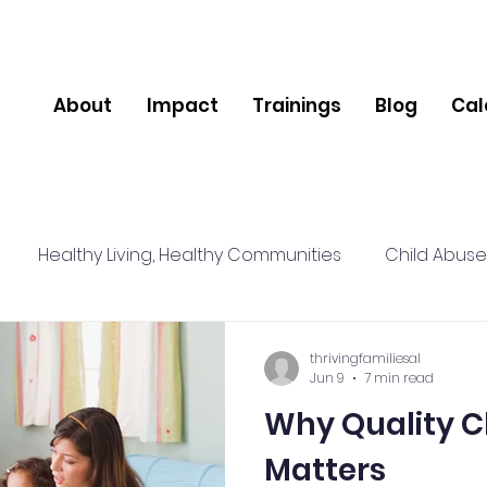
About
Impact
Trainings
Blog
Cal
Healthy Living, Healthy Communities
Child Abuse
lience
Relationships
Social Connections
Nut
thrivingfamiliesal
Jun 9
7 min read
Why Quality C
pport
Community
Mental Health
Matters