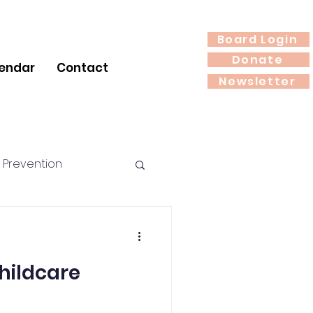
Board Login
Donate
endar
Contact
Newsletter
 Prevention
rition
hildcare