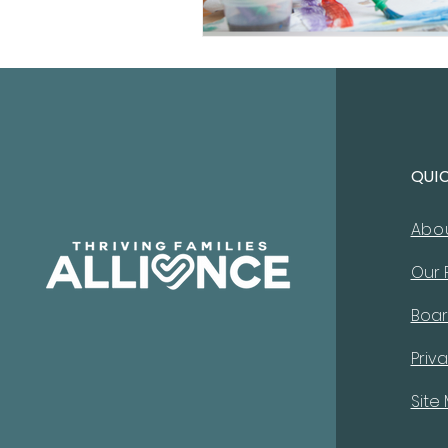
QUI
Abo
Our
Boar
Priva
Site