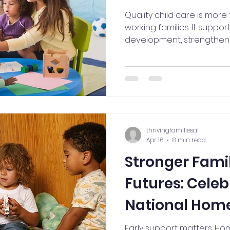
Quality child care is mor
working families. It suppor
development, strengthens
maintain a reliable workf
thriving communities. Lear
child care is an investment
families, businesses, and f
thrivingfamiliesal
Apr 16
8 min read
Stronger Famil
Futures: Celeb
National Home
(April 20-24)
Early support matters. Hom