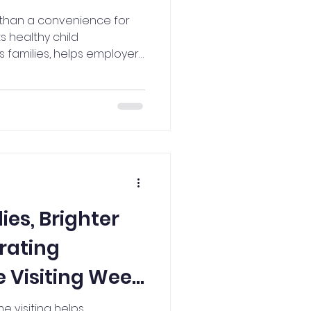
e than a convenience for
ts healthy child
 families, helps employers
orce, and contributes to
n why investing in quality
 in Iowa's children,
uture.
ies, Brighter
rating
 Visiting Week
e visiting helps