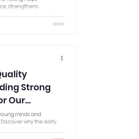
ce, strengthens
s positive experiences that
utcomes for children.
uality
lding Strong
or Our
ners
 young minds and
 Discover why the early
 how high-quality care
r a lifetime of learning,