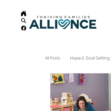
All Posts
Hope & Goal Setting
Child Development
Resi
Home Visiting
Family Su