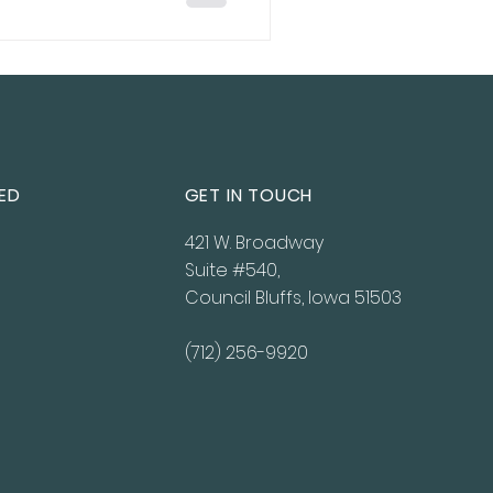
ED
GET IN TOUCH
421 W. Broadway
Suite #540,
Council Bluffs, Iowa 51503
(712) 256-9920