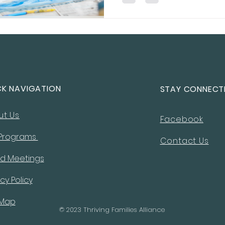
resilience, and success.
CK NAVIGATION
STAY CONNECT
ut Us
Facebook
 Programs
Contact Us
d Meetings
cy Policy
 Map
© 2023 Thriving Families Alliance