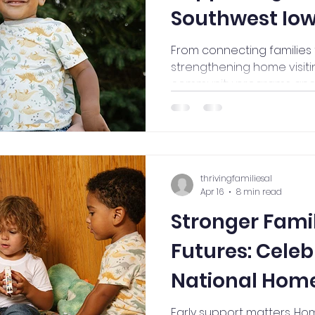
Southwest Io
From connecting families
strengthening home visitin
community programs and p
see how Thriving Families
difference across southwe
thrivingfamiliesal
Apr 16
8 min read
Stronger Famil
Futures: Celeb
National Home
(April 20-24)
Early support matters. Hom