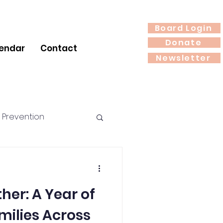
Board Login
Donate
endar
Contact
Newsletter
 Prevention
rition
Year of
milies Across