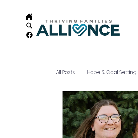
All Posts
Hope & Goal Setting
Child Development
Resi
Home Visiting
Family Su