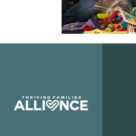
QUI
Abo
Our
Boar
Priva