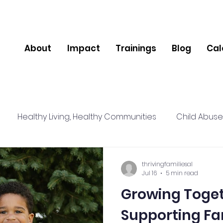
About
Impact
Trainings
Blog
Cal
Healthy Living, Healthy Communities
Child Abuse
lience
Relationships
Social Connections
Nut
thrivingfamiliesal
Jul 16
5 min read
Growing Together: A 
pport
Community
Mental Health
Supporting Fa