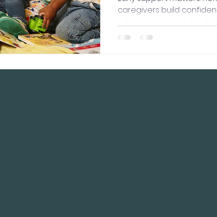
caregivers build confiden
relationships, and create
lead to lifelong healthy o
CK NAVIGATION
STAY CONNECT
ut Us
Facebook
 Programs
Contact Us
d Meetings
cy Policy