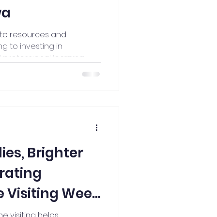
wa
 to resources and
g to investing in
rofessional learning,
 Alliance made a
st Iowa this year.
ies, Brighter
rating
 Visiting Week
e visiting helps