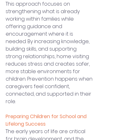
This approach focuses on 
strengthening what is already 
working within families while 
offering guidance and 
encouragement where it is 
needed. By increasing knowledge, 
building skills, and supporting 
strong relationships, home visiting 
reduces stress and creates safer, 
more stable environments for 
children. Prevention happens when 
caregivers feel confident, 
connected, and supported in their 
role.
Preparing Children for School and 
Lifelong Success
The early years of life are critical 
for brain development, and the 