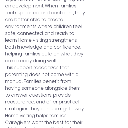
on development. When families 
feel supported and confident, they 
are better able to create 
environments where children feel 
safe, connected, and ready to 
learn. Home visiting strengthens 
both knowledge and confidence, 
helping families build on what they 
are already doing well.
This support recognizes that 
parenting does not come with a 
manual. Families benefit from 
having someone alongside them 
to answer questions, provide 
reassurance, and offer practical 
strategies they can use right away.
Home visiting helps families:
Caregivers want the best for their 