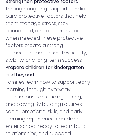
Strengthen protective factors
Through ongoing support, families 
build protective factors that help 
them manage stress, stay 
connected, and access support 
when needed. These protective 
factors create a strong 
foundation that promotes safety, 
stability, and long-term success.
Prepare children for kindergarten 
and beyond
Families learn how to support early 
learning through everyday 
interactions like reading, talking, 
and playing. By building routines, 
social-emotional skills, and early 
learning experiences, children 
enter school ready to learn, build 
relationships, and succeed.