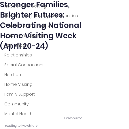
Stronger Families,
Hope & Goal Setting
Brighter Futures:
Healthy Living, Healthy Communities
Celebrating National
Child Abuse Prevention
Home Visiting Week
Child Development
(April 20-24)
Resilience
Relationships
Social Connections
Nutrition
Home Visiting
Family Support
Community
Mental Health
Home visitor 
reading to two children  