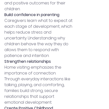
and positive outcomes for their 
children.
Build confidence in parenting
Caregivers learn what to expect at 
each stage of development, which 
helps reduce stress and 
uncertainty. Understanding why 
children behave the way they do 
allows them to respond with 
patience and intention.
Strengthen relationships
Home visiting emphasizes the 
importance of connection. 
Through everyday interactions like 
talking, playing, and comforting, 
families build strong, secure 
relationships that support 
emotional development.
Create Positive Childhood 