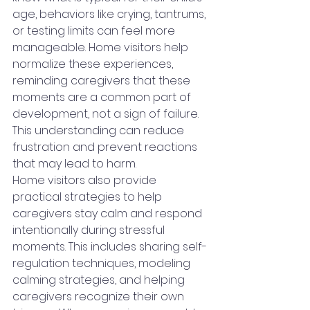
age, behaviors like crying, tantrums, 
or testing limits can feel more 
manageable. Home visitors help 
normalize these experiences, 
reminding caregivers that these 
moments are a common part of 
development, not a sign of failure. 
This understanding can reduce 
frustration and prevent reactions 
that may lead to harm.
Home visitors also provide 
practical strategies to help 
caregivers stay calm and respond 
intentionally during stressful 
moments. This includes sharing self-
regulation techniques, modeling 
calming strategies, and helping 
caregivers recognize their own 