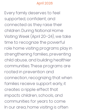
April 2026
Every family deserves to feel 
supported, confident, and 
connected as they raise their 
children. During National Home 
Visiting Week (April 20–24), we take 
time to recognize the powerful 
role home visiting programs play in 
strengthening families, preventing 
child abuse, and building healthier 
communities. These programs are 
rooted in prevention and 
connection, recognizing that when 
families receive support early, it 
creates a ripple effect that 
impacts children, schools, and 
communities for years to come.
In our area, home visiting is often 