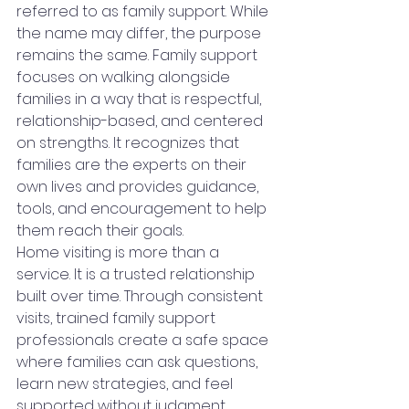
referred to as family support. While 
the name may differ, the purpose 
remains the same. Family support 
focuses on walking alongside 
families in a way that is respectful, 
relationship-based, and centered 
on strengths. It recognizes that 
families are the experts on their 
own lives and provides guidance, 
tools, and encouragement to help 
them reach their goals.
Home visiting is more than a 
service. It is a trusted relationship 
built over time. Through consistent 
visits, trained family support 
professionals create a safe space 
where families can ask questions, 
learn new strategies, and feel 
supported without judgment. 