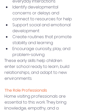
everyday interactions
Identify developmental 
concerns or delays and 
connect to resources for help
Support social and emotional 
development
Create routines that promote 
stability and learning
Encourage curiosity, play, and 
problem-solving
These early skills help children 
enter school ready to learn, build 
relationships, and adapt to new 
environments.
The Role Professionals
Home visiting professionals are 
essential to this work. They bring 
knowledge, empathy, and a 