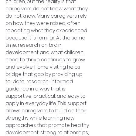
children, but the reality is that 
caregivers do not know what they 
do not know. Many caregivers rely 
on how they were raised, often 
repeating what they experienced 
because it is familiar. At the same 
time, research on brain 
development and what children 
need to thrive continues to grow 
and evolve. Home visiting helps 
bridge that gap by providing up-
to-date, research-informed 
guidance in a way that is 
supportive, practical, and easy to 
apply in everyday life. This support 
allows caregivers to build on their 
strengths while learning new 
approaches that promote healthy 
development, strong relationships, 