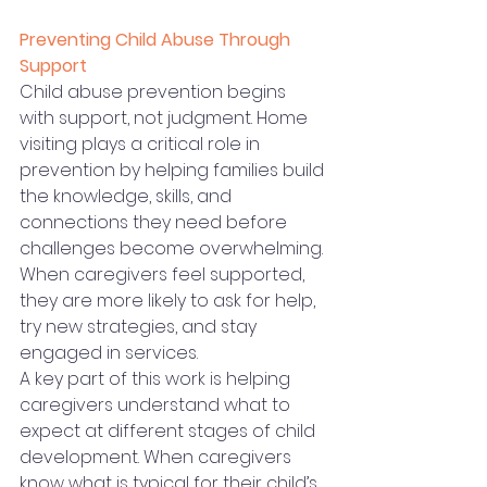
Preventing Child Abuse Through 
Support
Child abuse prevention begins 
with support, not judgment. Home 
visiting plays a critical role in 
prevention by helping families build 
the knowledge, skills, and 
connections they need before 
challenges become overwhelming. 
When caregivers feel supported, 
they are more likely to ask for help, 
try new strategies, and stay 
engaged in services.
A key part of this work is helping 
caregivers understand what to 
expect at different stages of child 
development. When caregivers 
know what is typical for their child’s 