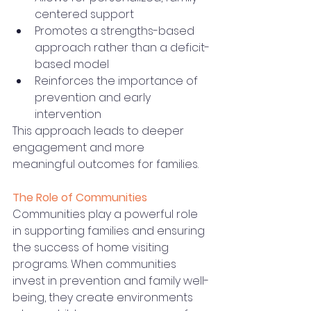
centered support
Promotes a strengths-based 
approach rather than a deficit-
based model
Reinforces the importance of 
prevention and early 
intervention
This approach leads to deeper 
engagement and more 
meaningful outcomes for families.
The Role of Communities
Communities play a powerful role 
in supporting families and ensuring 
the success of home visiting 
programs. When communities 
invest in prevention and family well-
being, they create environments 