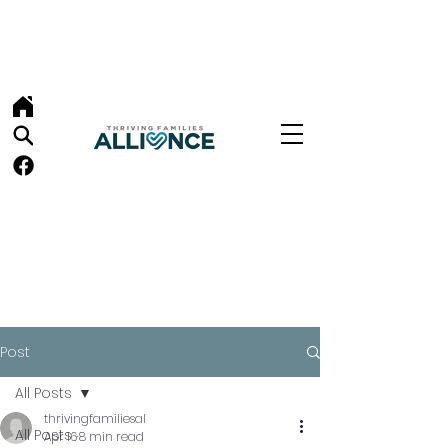
Post
All Posts
thrivingfamiliesal
All Posts
Apr 16
8 min read