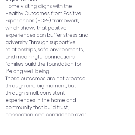
Home visiting aligns with the 
Healthy Outcomes from Positive 
Experiences (HOPE) framework, 
which shows that positive 
experiences can buffer stress and 
adversity. Through supportive 
relationships, safe environments, 
and meaningful connections, 
families build the foundation for 
lifelong well-being.
These outcomes are not created 
through one big moment, but 
through small, consistent 
experiences in the home and 
community that build trust, 
connection, and confidence over 
time.