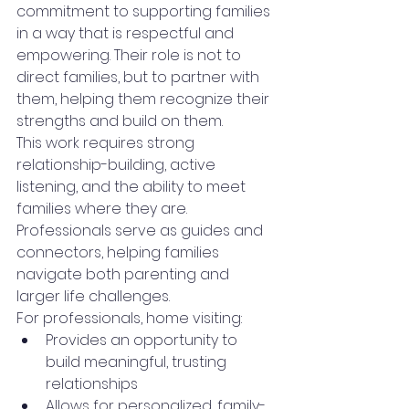
commitment to supporting families 
in a way that is respectful and 
empowering. Their role is not to 
direct families, but to partner with 
them, helping them recognize their 
strengths and build on them.
This work requires strong 
relationship-building, active 
listening, and the ability to meet 
families where they are. 
Professionals serve as guides and 
connectors, helping families 
navigate both parenting and 
larger life challenges.
For professionals, home visiting:
Provides an opportunity to 
build meaningful, trusting 
relationships
Allows for personalized, family-