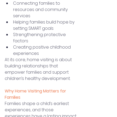
Connecting families to 
resources and community 
services
Helping families build hope by 
setting SMART goals
Strengthening protective 
factors
Creating positive childhood 
experiences
At its core, home visiting is about 
building relationships that 
empower families and support 
children’s healthy development.
Why Home Visiting Matters for 
Families
Families shape a child’s earliest 
experiences, and those 
experiences have a lasting impact 