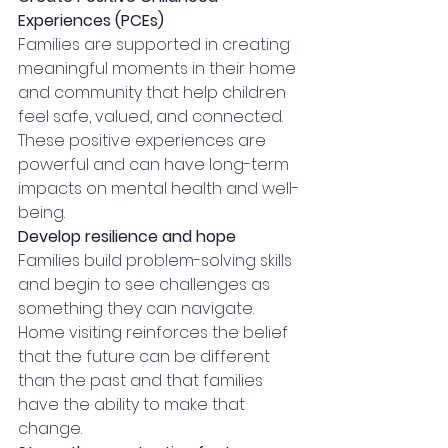
Experiences (PCEs)
Families are supported in creating 
meaningful moments in their home 
and community that help children 
feel safe, valued, and connected. 
These positive experiences are 
powerful and can have long-term 
impacts on mental health and well-
being.
Develop resilience and hope
Families build problem-solving skills 
and begin to see challenges as 
something they can navigate. 
Home visiting reinforces the belief 
that the future can be different 
than the past and that families 
have the ability to make that 
change.