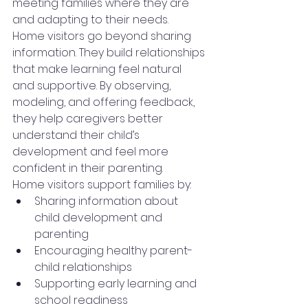
meeting families where they are 
and adapting to their needs.
Home visitors go beyond sharing 
information. They build relationships 
that make learning feel natural 
and supportive. By observing, 
modeling, and offering feedback, 
they help caregivers better 
understand their child’s 
development and feel more 
confident in their parenting.
Home visitors support families by: 
Sharing information about 
child development and 
parenting
Encouraging healthy parent-
child relationships
Supporting early learning and 
school readiness