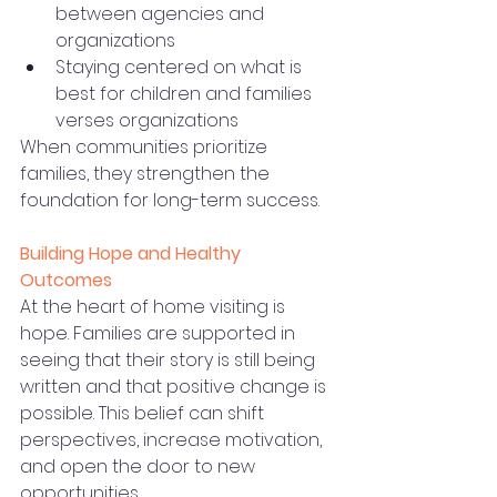
between agencies and 
organizations
Staying centered on what is 
best for children and families 
verses organizations
When communities prioritize 
families, they strengthen the 
foundation for long-term success.
Building Hope and Healthy 
Outcomes
At the heart of home visiting is 
hope. Families are supported in 
seeing that their story is still being 
written and that positive change is 
possible. This belief can shift 
perspectives, increase motivation, 
and open the door to new 
opportunities.