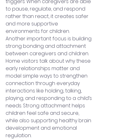
triggers. When caregivers are able 
to pause, regulate, and respond 
rather than react, it creates safer 
and more supportive 
environments for children.
Another important focus is building 
strong bonding and attachment 
between caregivers and children. 
Home visitors talk about why these 
early relationships matter and 
model simple ways to strengthen 
connection through everyday 
interactions like holding, talking, 
playing, and responding to a child’s 
needs. Strong attachment helps 
children feel safe and secure, 
while also supporting healthy brain 
development and emotional 
regulation.