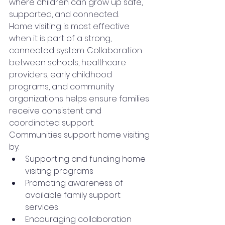
where children can grow up safe, 
supported, and connected.
Home visiting is most effective 
when it is part of a strong, 
connected system. Collaboration 
between schools, healthcare 
providers, early childhood 
programs, and community 
organizations helps ensure families 
receive consistent and 
coordinated support.
Communities support home visiting 
by:
Supporting and funding home 
visiting programs
Promoting awareness of 
available family support 
services
Encouraging collaboration 