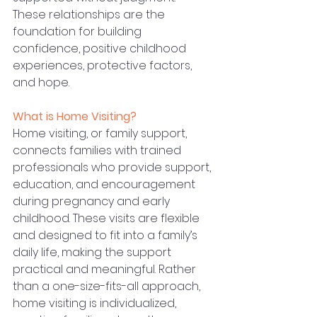
These relationships are the 
foundation for building 
confidence, positive childhood 
experiences, protective factors, 
and hope.
What is Home Visiting? 
Home visiting, or family support, 
connects families with trained 
professionals who provide support, 
education, and encouragement 
during pregnancy and early 
childhood. These visits are flexible 
and designed to fit into a family’s 
daily life, making the support 
practical and meaningful. Rather 
than a one-size-fits-all approach, 
home visiting is individualized, 