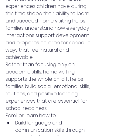
experiences children have during 
this time shape their ability to learn 
and succeed. Home visiting helps 
families understand how everyday 
interactions support development 
and prepares children for school in 
ways that feel natural and 
achievable.
Rather than focusing only on 
academic skills, home visiting 
supports the whole child. It helps 
families build social-emotional skills, 
routines, and positive learning 
experiences that are essential for 
school readiness.
Families learn how to:
Build language and 
communication skills through 