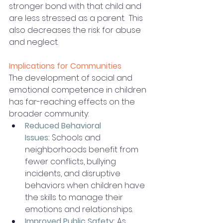
stronger bond with that child and 
are less stressed as a parent.  This 
also decreases the risk for abuse 
and neglect. 
Implications for Communities
The development of social and 
emotional competence in children 
has far-reaching effects on the 
broader community:
Reduced Behavioral 
Issues:
Schools and 
neighborhoods benefit from 
fewer conflicts, bullying 
incidents, and disruptive 
behaviors when children have 
the skills to manage their 
emotions and relationships.
Improved Public Safety:
As 