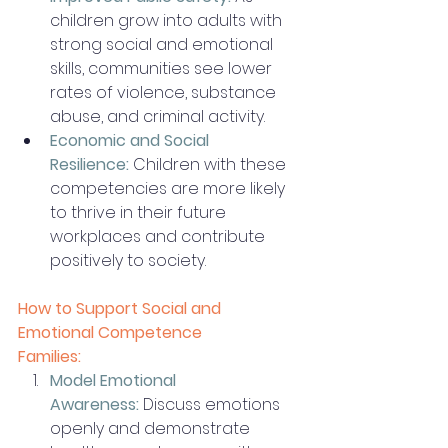
children grow into adults with 
strong social and emotional 
skills, communities see lower 
rates of violence, substance 
abuse, and criminal activity.
Economic and Social 
Resilience:
 Children with these 
competencies are more likely 
to thrive in their future 
workplaces and contribute 
positively to society.
How to Support Social and 
Emotional Competence
Families:
Model Emotional 
Awareness:
 Discuss emotions 
openly and demonstrate 