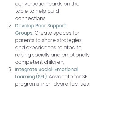
conversation cards on the 
table to help build 
connections. 
Develop Peer Support 
Groups:
 Create spaces for 
parents to share strategies 
and experiences related to 
raising socially and emotionally 
competent children. 
Integrate Social-Emotional 
Learning (SEL):
Advocate for SEL 
programs in childcare facilities 
and schools to help children 
build these skills in an 
educational setting.
Medical Offices:
Provide 
handouts on the importance 
of and how to build social-
emotional competence.  Have 