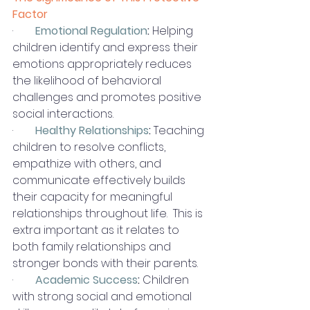
Factor
·        
Emotional Regulation
:
 Helping 
children identify and express their 
emotions appropriately reduces 
the likelihood of behavioral 
challenges and promotes positive 
social interactions.
·        
Healthy Relationships
:
 Teaching 
children to resolve conflicts, 
empathize with others, and 
communicate effectively builds 
their capacity for meaningful 
relationships throughout life.  This is 
extra important as it relates to 
both family relationships and 
stronger bonds with their parents. 
·        
Academic Success
:
 Children 
with strong social and emotional 