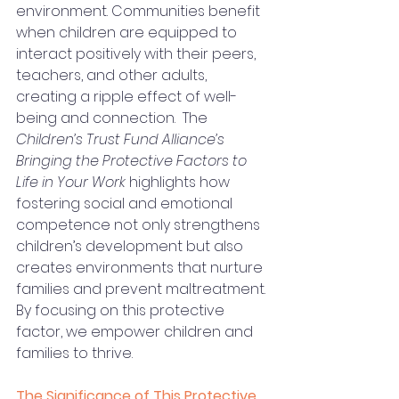
environment. Communities benefit 
when children are equipped to 
interact positively with their peers, 
teachers, and other adults, 
creating a ripple effect of well-
being and connection.  The 
Children’s Trust Fund Alliance’s 
Bringing the Protective Factors to 
Life in Your Work
 highlights how 
fostering social and emotional 
competence not only strengthens 
children’s development but also 
creates environments that nurture 
families and prevent maltreatment. 
By focusing on this protective 
factor, we empower children and 
families to thrive.
The Significance of This Protective 