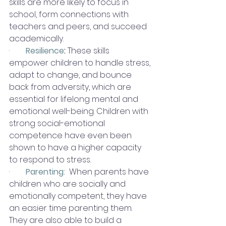
skills are more likely to focus in 
school, form connections with 
teachers and peers, and succeed 
academically.
·        
Resilience
:
 These skills 
empower children to handle stress, 
adapt to change, and bounce 
back from adversity, which are 
essential for lifelong mental and 
emotional well-being. Children with 
strong social-emotional 
competence have even been 
shown to have a higher capacity 
to respond to stress. 
·        
Parenting:
When parents have 
children who are socially and 
emotionally competent, they have 
an easier time parenting them.  
They are also able to build a 