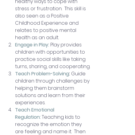
healthy ways to cope with 
stress or frustration.  This skill is 
also seen as a Positive 
Childhood Experience and 
relates to positive mental 
health as an adult.
Engage in Play:
Play provides 
children with opportunities to 
practice social skills like taking 
turns, sharing, and cooperating.
Teach Problem-Solving
:
 Guide 
children through challenges by 
helping them brainstorm 
solutions and learn from their 
experiences.
Teach Emotional 
Regulation:
Teaching kids to 
recognize the emotion they 
are feeling and name it.  Then 