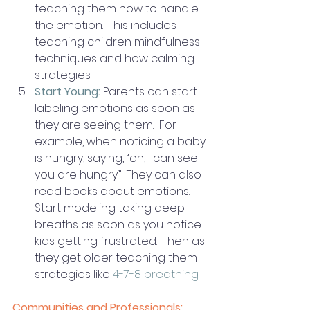
teaching them how to handle 
the emotion.  This includes 
teaching children mindfulness 
techniques and how calming 
strategies. 
Start Young:
 Parents can start 
labeling emotions as soon as 
they are seeing them.  For 
example, when noticing a baby 
is hungry, saying, “oh, I can see 
you are hungry.”  They can also 
read books about emotions.  
Start modeling taking deep 
breaths as soon as you notice 
kids getting frustrated.  Then as 
they get older teaching them 
strategies like 
4-7-8 breathing
.
Communities and Professionals: