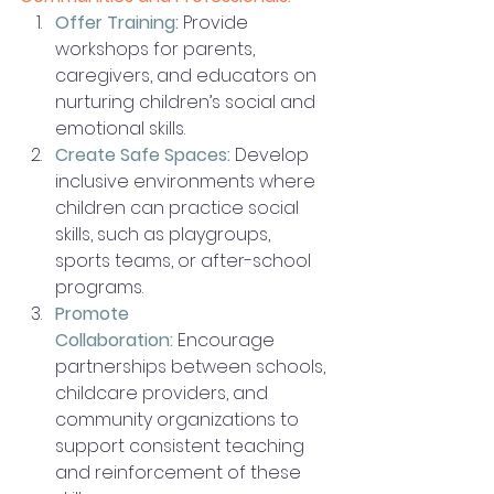
Offer Training:
Provide 
workshops for parents, 
caregivers, and educators on 
nurturing children’s social and 
emotional skills.
Create Safe Spaces:
 Develop 
inclusive environments where 
children can practice social 
skills, such as playgroups, 
sports teams, or after-school 
programs.
Promote 
Collaboration:
 Encourage 
partnerships between schools, 
childcare providers, and 
community organizations to 
support consistent teaching 
and reinforcement of these 