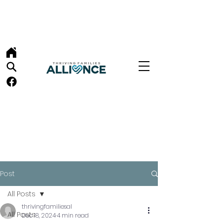
Post
All Posts
thrivingfamiliesal
All Posts
Dec 18, 2024
4 min read