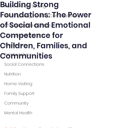
Building Strong
Hope & Goal Setting
Foundations: The Power
Healthy Living, Healthy Communities
of Social and Emotional
Child Abuse Prevention
Competence for
Child Development
Children, Families, and
Resilience
Communities
Relationships
Social Connections
Nutrition
Home Visiting
Family Support
Community
Mental Health