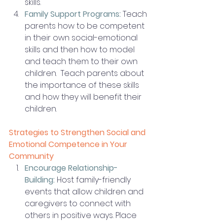
skills.
Family Support Programs:
 Teach 
parents how to be competent 
in their own social-emotional 
skills and then how to model 
and teach them to their own 
children.  Teach parents about 
the importance of these skills 
and how they will benefit their 
children. 
Strategies to Strengthen Social and 
Emotional Competence in Your 
Community
Encourage Relationship-
Building:
Host family-friendly 
events that allow children and 
caregivers to connect with 
others in positive ways. Place 