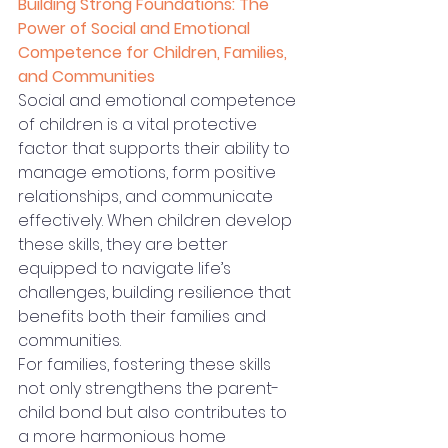
Building Strong Foundations: The 
Power of Social and Emotional 
Competence for Children, Families, 
and Communities
Social and emotional competence 
of children is a vital protective 
factor that supports their ability to 
manage emotions, form positive 
relationships, and communicate 
effectively. When children develop 
these skills, they are better 
equipped to navigate life’s 
challenges, building resilience that 
benefits both their families and 
communities.
For families, fostering these skills 
not only strengthens the parent-
child bond but also contributes to 
a more harmonious home 