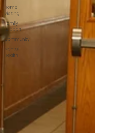
Home
Visiting
Family
Support
Community
Mental
Health