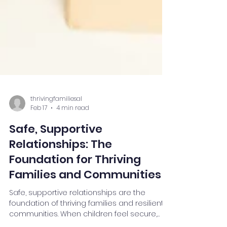
thrivingfamiliesal
Feb 17
4 min read
Safe, Supportive
Relationships: The
Foundation for Thriving
Families and Communities
Safe, supportive relationships are the