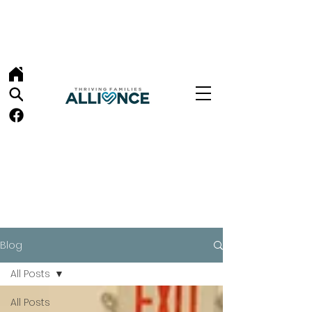
Blog
All Posts
All Posts