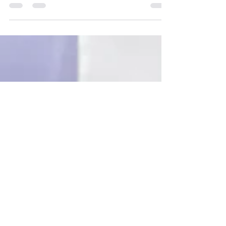
foundation of thriving families and resilient
communities. When children feel secure,
families feel supported, and professionals
build trust through connection, protective
factors grow and Positive Childhood
Experiences take root. Strong relationships
are not an added strategy. They are the
strategy.