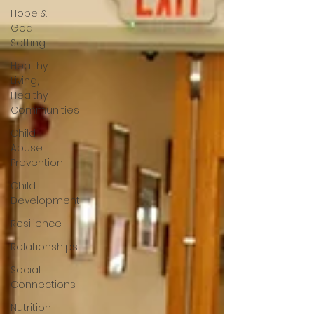
Hope &
Goal
Setting
Healthy
Living,
Healthy
Communities
Child
Abuse
Prevention
Child
Development
Resilience
Relationships
Social
Connections
Nutrition