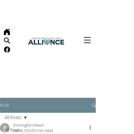
Post
All Posts
thrivingfamiliesal
All Posts
Dec 3, 2024
6 min read