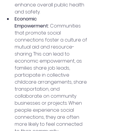
enhance overall public health 
and safety.
Economic 
Empowerment:
 Communities 
that promote social 
connections foster a culture of 
mutual aid and resource-
sharing. This can lead to 
economic empowerment, as 
families share job leads, 
participate in collective 
childcare arrangements, share 
transportation, and 
collaborate on community 
businesses or projects. When 
people experience social 
connections, they are often 
more likely to feel connected 