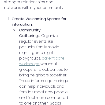
stronger relationships and 
networks within your community:
Create Welcoming Spaces for 
Interaction:
Community 
Gatherings:
 Organize 
regular events like 
potlucks, family movie 
nights, game nights, 
playgroups, 
parent cafe 
workshops
, work-out 
groups, or block parties to 
bring neighbors together. 
These informal gatherings 
can help individuals and 
families meet new people 
and feel more connected 
to one another.  Social 