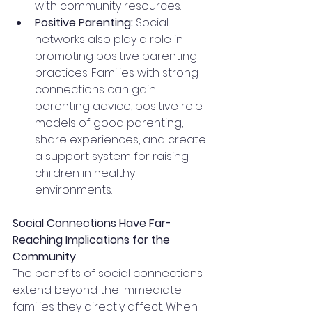
with community resources.
Positive Parenting:
 Social 
networks also play a role in 
promoting positive parenting 
practices. Families with strong 
connections can gain 
parenting advice, positive role 
models of good parenting, 
share experiences, and create 
a support system for raising 
children in healthy 
environments.
Social Connections Have Far-
Reaching Implications for the 
Community
The benefits of social connections 
extend beyond the immediate 
families they directly affect. When 