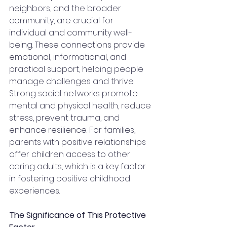
neighbors, and the broader 
community, are crucial for 
individual and community well-
being. These connections provide 
emotional, informational, and 
practical support, helping people 
manage challenges and thrive. 
Strong social networks promote 
mental and physical health, reduce 
stress, prevent trauma, and 
enhance resilience. For families, 
parents with positive relationships 
offer children access to other 
caring adults, which is a key factor 
in fostering positive childhood 
experiences.
The Significance of This Protective 