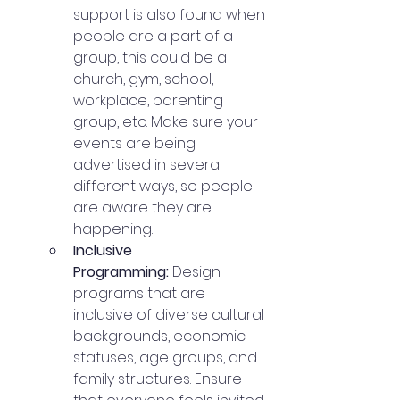
support is also found when 
people are a part of a 
group, this could be a 
church, gym, school, 
workplace, parenting 
group, etc. Make sure your 
events are being 
advertised in several 
different ways, so people 
are aware they are 
happening. 
Inclusive 
Programming:
 Design 
programs that are 
inclusive of diverse cultural 
backgrounds, economic 
statuses, age groups, and 
family structures. Ensure 