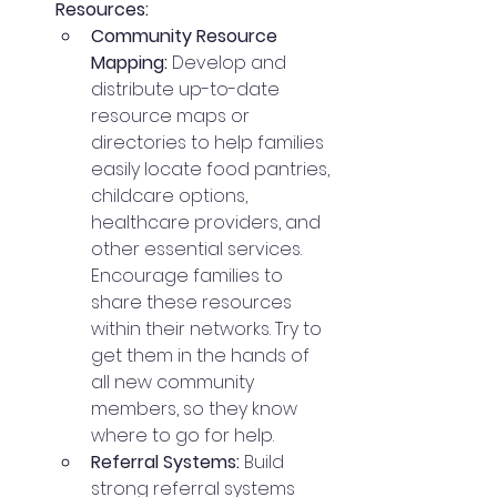
Resources:
Community Resource 
Mapping:
 Develop and 
distribute up-to-date 
resource maps or 
directories to help families 
easily locate food pantries, 
childcare options, 
healthcare providers, and 
other essential services. 
Encourage families to 
share these resources 
within their networks. Try to 
get them in the hands of 
all new community 
members, so they know 
where to go for help. 
Referral Systems:
 Build 
strong referral systems 