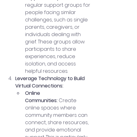
regular support groups for 
people facing similar 
challenges, such as single 
parents, caregivers, or 
individuals dealing with 
grief. These groups allow 
participants to share 
experiences, reduce 
isolation, and access 
helpful resources.
Leverage Technology to Build 
Virtual Connections:
Online 
Communities:
 Create 
online spaces where 
community members can 
connect, share resources, 
and provide emotional 