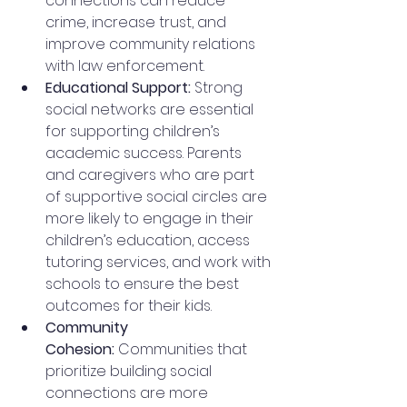
connections can reduce 
crime, increase trust, and 
improve community relations 
with law enforcement.
Educational Support: 
Strong 
social networks are essential 
for supporting children’s 
academic success. Parents 
and caregivers who are part 
of supportive social circles are 
more likely to engage in their 
children’s education, access 
tutoring services, and work with 
schools to ensure the best 
outcomes for their kids.
Community 
Cohesion:
 Communities that 
prioritize building social 
connections are more 