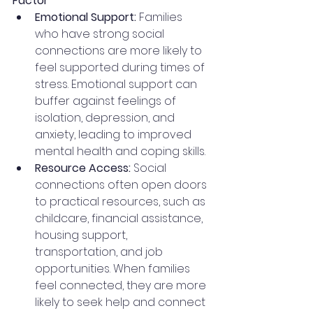
Factor
Emotional Support:
 Families 
who have strong social 
connections are more likely to 
feel supported during times of 
stress. Emotional support can 
buffer against feelings of 
isolation, depression, and 
anxiety, leading to improved 
mental health and coping skills.
Resource Access:
 Social 
connections often open doors 
to practical resources, such as 
childcare, financial assistance, 
housing support, 
transportation, and job 
opportunities. When families 
feel connected, they are more 
likely to seek help and connect 