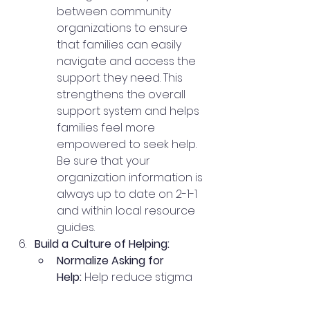
between community 
organizations to ensure 
that families can easily 
navigate and access the 
support they need. This 
strengthens the overall 
support system and helps 
families feel more 
empowered to seek help.  
Be sure that your 
organization information is 
always up to date on 2-1-1 
and within local resource 
guides.   
Build a Culture of Helping:
Normalize Asking for 
Help:
 Help reduce stigma 
around asking for help by 