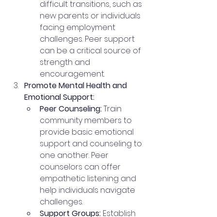
difficult transitions, such as 
new parents or individuals 
facing employment 
challenges. Peer support 
can be a critical source of 
strength and 
encouragement.
Promote Mental Health and 
Emotional Support:
Peer Counseling:
 Train 
community members to 
provide basic emotional 
support and counseling to 
one another. Peer 
counselors can offer 
empathetic listening and 
help individuals navigate 
challenges.
Support Groups:
 Establish 