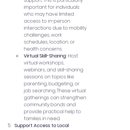
support. This is particularly 
important for individuals 
who may have limited 
access to in-person 
interactions due to mobility 
challenges, work 
schedules, location, or 
health concerns.
Virtual Skill-Sharing:
 Host 
virtual workshops, 
webinars, and skill-sharing 
sessions on topics like 
parenting, budgeting, or 
job searching. These virtual 
gatherings can strengthen 
community bonds and 
provide practical help to 
families in need.
Support Access to Local 