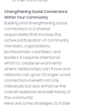
to their community. 
Strengthening Social Connections 
Within Your Community
Building and strengthening social 
connections is a shared 
responsibility that involves the 
active participation of community 
members, organizations, 
professionals, volunteers, and 
leaders. It requires intentional 
effort to create environments 
where relationships can thrive and 
networks can grow. Stronger social 
connections benefit not only 
individuals but also enhance the 
overall resilience and well-being of 
the community.
Here are some strategies to foster 