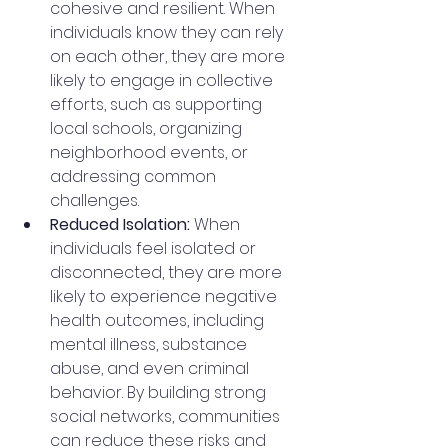
cohesive and resilient. When 
individuals know they can rely 
on each other, they are more 
likely to engage in collective 
efforts, such as supporting 
local schools, organizing 
neighborhood events, or 
addressing common 
challenges.
Reduced Isolation:
 When 
individuals feel isolated or 
disconnected, they are more 
likely to experience negative 
health outcomes, including 
mental illness, substance 
abuse, and even criminal 
behavior. By building strong 
social networks, communities 
can reduce these risks and 