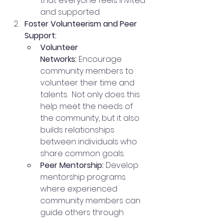
that everyone feels invited 
and supported.
Foster Volunteerism and Peer 
Support:
Volunteer 
Networks:
 Encourage 
community members to 
volunteer their time and 
talents.  Not only does this 
help meet the needs of 
the community, but it also 
builds relationships 
between individuals who 
share common goals.
Peer Mentorship:
 Develop 
mentorship programs 
where experienced 
community members can 
guide others through 