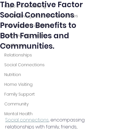
The Protective Factor
Hope & Goal Setting
Social Connections
Healthy Living, Healthy Communities
Provides Benefits to
Child Abuse Prevention
Both Families and
Child Development
Communities.
Resilience
Relationships
Social Connections
Nutrition
Home Visiting
Family Support
Community
Mental Health
Social connections
, encompassing 
relationships with family, friends, 