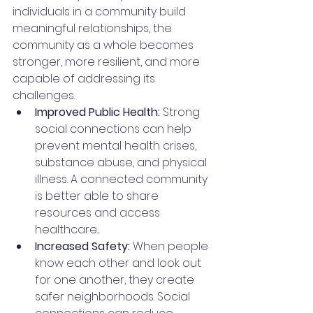
individuals in a community build 
meaningful relationships, the 
community as a whole becomes 
stronger, more resilient, and more 
capable of addressing its 
challenges.
Improved Public Health: 
Strong 
social connections can help 
prevent mental health crises, 
substance abuse, and physical 
illness. A connected community 
is better able to share 
resources and access 
healthcare
.
Increased Safety: 
When people 
know each other and look out 
for one another, they create 
safer neighborhoods. Social 