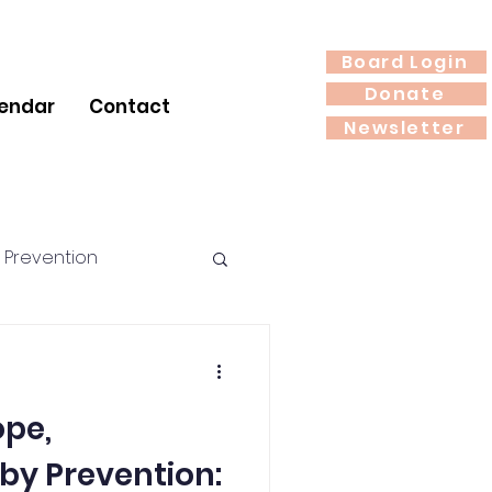
Board Login
Donate
endar
Contact
Newsletter
 Prevention
rition
pe,
by Prevention: