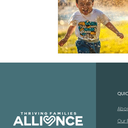
QUI
Abo
Our