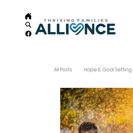
All Posts
Hope & Goal Setting
Child Development
Resi
Home Visiting
Family Su