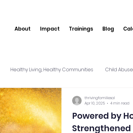
About
Impact
Trainings
Blog
Cal
Healthy Living, Healthy Communities
Child Abuse
lience
Relationships
Social Connections
Nut
thrivingfamiliesal
Apr 10, 2025
4 min read
Powered by Ho
pport
Community
Mental Health
Strengthened 