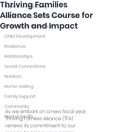
Thriving Families
Hope & Goal Setting
Alliance Sets Course for
Healthy Living, Healthy Communities
Growth and Impact
Child Abuse Prevention
Child Development
Resilience
Relationships
Social Connections
Nutrition
Home Visiting
Family Support
Community
As we embark on a new fiscal year, 
Mental Health
Thriving Families Alliance (TFA) 
renews its commitment to our 