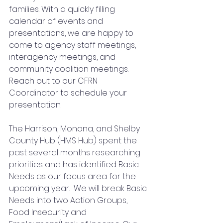
families. With a quickly filling 
calendar of events and 
presentations, we are happy to 
come to agency staff meetings, 
interagency meetings, and 
community coalition meetings. 
Reach out to our CFRN 
Coordinator to schedule your 
presentation.   
The Harrison, Monona, and Shelby 
County Hub (HMS Hub) spent the 
past several months researching 
priorities and has identified Basic 
Needs as our focus area for the 
upcoming year.  We will break Basic 
Needs into two Action Groups, 
Food Insecurity and 