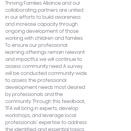
Thriving Families Alliance and our 
collaborating partners are united 
in our efforts to build awareness 
and increase capacity through 
ongoing development of those 
working with children and families. 
To ensure our professional 
learning offerings remain relevant 
and impactful, we will continue to 
assess community need. A survey 
will be conducted community-wide 
to assess the professional 
development needs most desired 
by professionals and the 
community. Through this feedback, 
TFA will bring in experts, develop 
workshops, and leverage local 
professionals' expertise to address 
the identified and essential topics.   