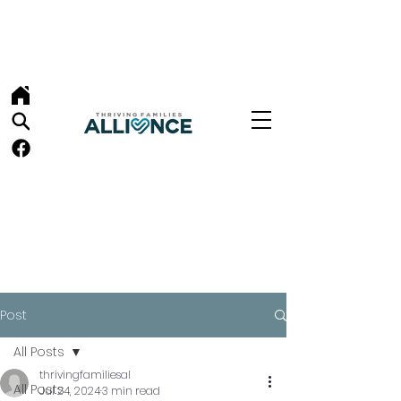
Post
All Posts
thrivingfamiliesal
All Posts
Jul 24, 2024
3 min read