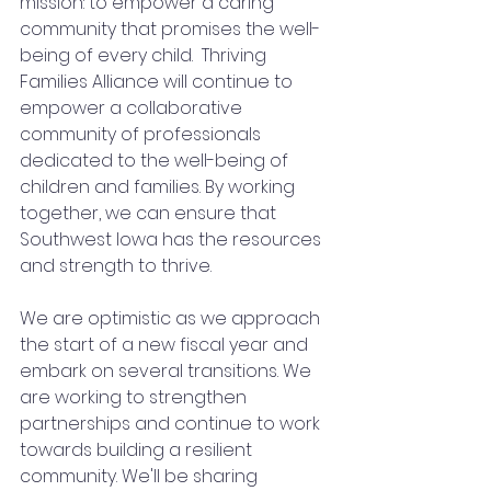
mission: to empower a caring 
community that promises the well-
being of every child.  Thriving 
Families Alliance will continue to 
empower a collaborative 
community of professionals 
dedicated to the well-being of 
children and families. By working 
together, we can ensure that 
Southwest Iowa has the resources 
and strength to thrive.  
We are optimistic as we approach 
the start of a new fiscal year and 
embark on several transitions. We 
are working to strengthen 
partnerships and continue to work 
towards building a resilient 
community. We'll be sharing 