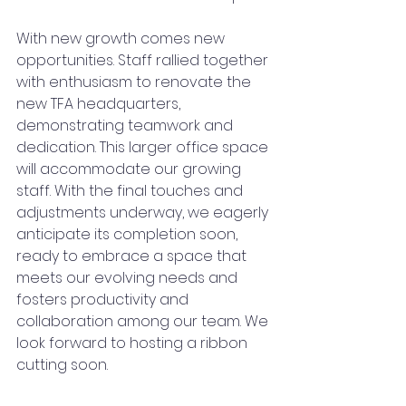
With new growth comes new 
opportunities. Staff rallied together 
with enthusiasm to renovate the 
new TFA headquarters, 
demonstrating teamwork and 
dedication. This larger office space 
will accommodate our growing 
staff. With the final touches and 
adjustments underway, we eagerly 
anticipate its completion soon, 
ready to embrace a space that 
meets our evolving needs and 
fosters productivity and 
collaboration among our team. We 
look forward to hosting a ribbon 
cutting soon.   