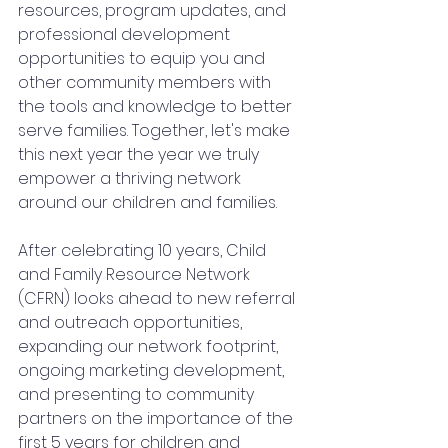
resources, program updates, and 
professional development 
opportunities to equip you and 
other community members with 
the tools and knowledge to better 
serve families. Together, let's make 
this next year the year we truly 
empower a thriving network 
around our children and families.  
After celebrating 10 years, Child 
and Family Resource Network 
(CFRN) looks ahead to new referral 
and outreach opportunities, 
expanding our network footprint, 
ongoing marketing development, 
and presenting to community 
partners on the importance of the 
first 5 years for children and 