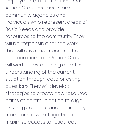
Employment/Lack of Income. Our 
Action Group members are 
community agencies and 
individuals who represent areas of 
Basic Needs and provide 
resources to the community. They 
will be responsible for the work 
that will drive the impact of the 
collaboration. Each Action Group 
will work on establishing a better 
understanding of the current 
situation through data or asking 
questions. They will develop 
strategies to create new resource 
paths of communication to align 
existing programs and community 
members to work together to 
maximize access to resources.  