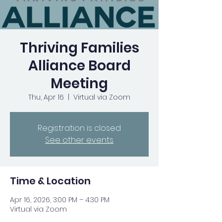
Thriving Families
Alliance Board
Meeting
Thu, Apr 16
  |  
Virtual via Zoom
Registration is closed
See other events
Time & Location
Apr 16, 2026, 3:00 PM – 4:30 PM
Virtual via Zoom