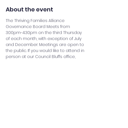
About the event
The Thriving Families Alliance 
Governance Board Meets from 
3:00pm-4:30pm on the third Thursday 
of each month, with exception of July 
and December. Meetings are open to 
the public. If you would like to attend in 
person at our Council Bluffs office, 
please give at least 24 hour notice to 
operations@thrivingfamiliesalliance.or
g
. To attend the virtual meeting, 
please send request the link to join to 
operations@thrivingfamiliesalliance.or
g
. 
Share this event