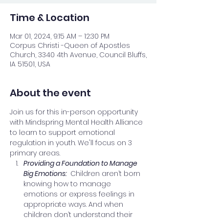
Time & Location
Mar 01, 2024, 9:15 AM – 12:30 PM
Corpus Christi -Queen of Apostles
Church, 3340 4th Avenue, Council Bluffs,
IA 51501, USA
About the event
Join us for this in-person opportunity 
with Mindspring Mental Health Alliance 
to learn to support emotional 
regulation in youth. We'll focus on 3 
primary areas.
Providing a Foundation to Manage 
Big Emotions: 
 Children aren’t born 
knowing how to manage 
emotions or express feelings in 
appropriate ways. And when 
children don’t understand their 