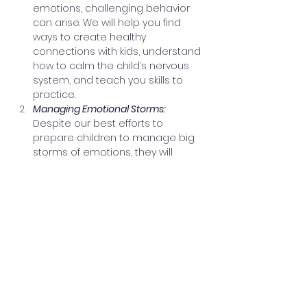
emotions, challenging behavior 
can arise. We will help you find 
ways to create healthy 
connections with kids, understand 
how to calm the child’s nervous 
system, and teach you skills to 
practice.
Managing Emotional Storms: 
Despite our best efforts to 
prepare children to manage big 
storms of emotions, they will 
struggle sometimes. Managing 
emotional storms takes 
emotional & physical maturity, 
and practice. We’ll look at the 
warning signs that indicate an 
emotional storm is on the horizon, 
interventions to support children 
when they feel an emotional 
storm brewing, and how to 
reduce the impact of the storm.