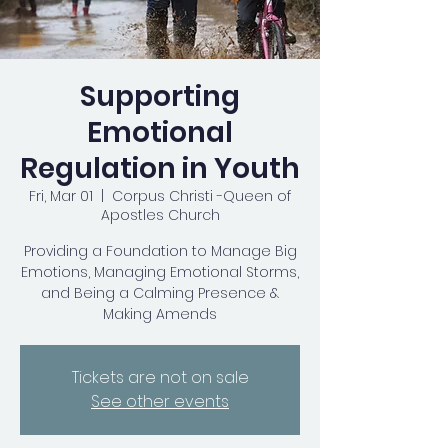
Supporting
Emotional
Regulation in Youth
Fri, Mar 01
  |  
Corpus Christi -Queen of
Apostles Church
Providing a Foundation to Manage Big
Emotions, Managing Emotional Storms,
and Being a Calming Presence &
Making Amends
Tickets are not on sale
See other events