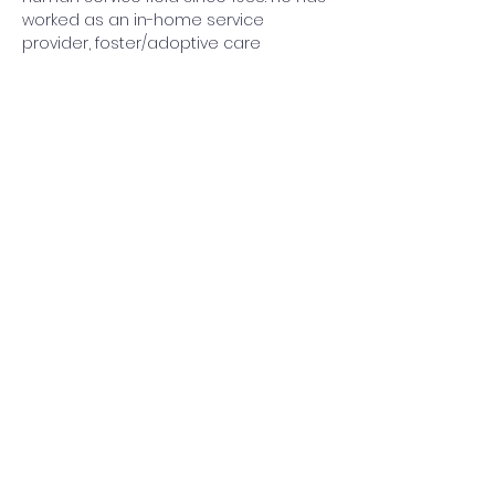
worked as an in-home service 
provider, foster/adoptive care 
caseworker, supervisor of a family 
preservation project, administrator of 
a family and children's program and 
grant writer. He is currently the Clinical 
Director for Corinthian House and 
provides clinical oversight and 
therapy for their engagement, and 
mental health. He and his wife were 
foster parents for several years as 
well and his family is…
Show More
Share this event