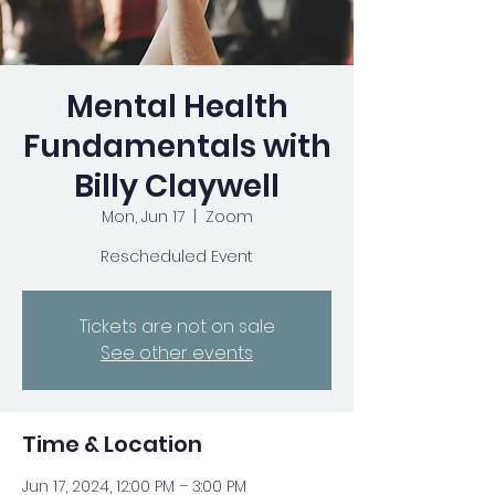
Mental Health
Fundamentals with
Billy Claywell
Mon, Jun 17
  |  
Zoom
Rescheduled Event
Tickets are not on sale
See other events
Time & Location
Jun 17, 2024, 12:00 PM – 3:00 PM