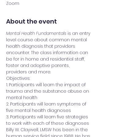
Zoom
About the event
Mental Health Fundamentals
 is an entry 
level course about common mental 
health diagnosis that providers 
encounter. The class information can 
be for in home and residential staff, 
foster and adoptive parents, 
providers and more. 
Objectives:
1. Participants will learn the impact of 
trauma and the substance abuse on 
mental health 
2. Participants will learn symptoms of 
five mental health diagnoses
3. Participants will learn five strategies 
to work with each of these diagnoses
Billy W. Claywell, LMSW has been in the 
human service field since 1988. He has 