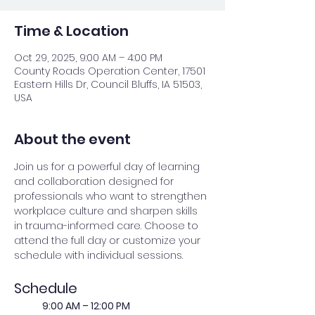
Time & Location
Oct 29, 2025, 9:00 AM – 4:00 PM
County Roads Operation Center, 17501
Eastern Hills Dr, Council Bluffs, IA 51503,
USA
About the event
Join us for a powerful day of learning 
and collaboration designed for 
professionals who want to strengthen 
workplace culture and sharpen skills 
in trauma-informed care. Choose to 
attend the full day or customize your 
schedule with individual sessions.
Schedule
	9:00 AM – 12:00 PM