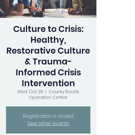
Culture to Crisis:
Healthy,
Restorative Culture
& Trauma-
Informed Crisis
Intervention
Wed, Oct 29
  |  
County Roads
Operation Center
Registration is closed
See other events