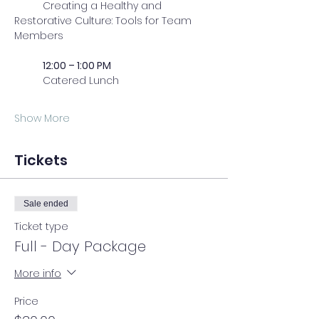
	Creating a Healthy and 
Restorative Culture: Tools for Team 
Members
	12:00 – 1:00 PM
	Catered Lunch
Show More
Tickets
Sale ended
Ticket type
Full - Day Package
More info
Price