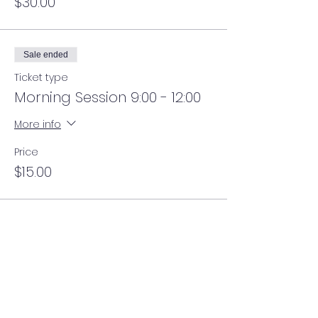
$30.00
Sale ended
Ticket type
Morning Session 9:00 - 12:00
More info
Price
$15.00
Sale ended
Ticket type
Lunch 12:00 - 1:00
More info