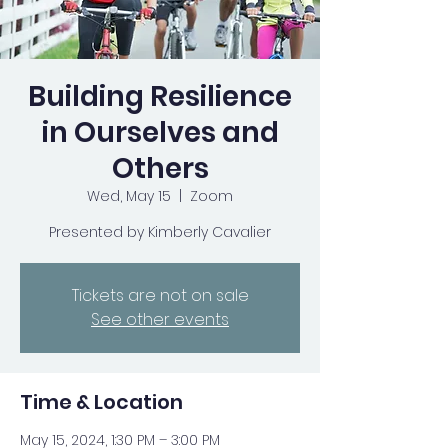
Building Resilience
in Ourselves and
Others
Wed, May 15
  |  
Zoom
Presented by Kimberly Cavalier
Tickets are not on sale
See other events
Time & Location
May 15, 2024, 1:30 PM – 3:00 PM