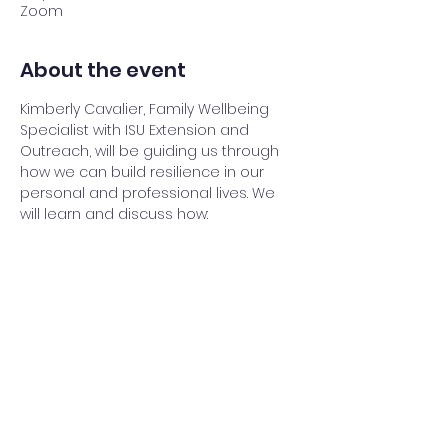
Zoom
About the event
Kimberly Cavalier, Family Wellbeing 
Specialist with ISU Extension and 
Outreach, will be guiding us through 
how we can build resilience in our 
personal and professional lives. We 
will learn and discuss how:
- Physical Activity, 
- Getting a Good Night’s Sleep, 
- Social Connectedness, 
- Volunteering and Purpose, 
- Embracing Positive Attitude
Show More
Share this event