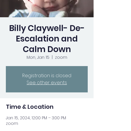
Billy Claywell- De-
Escalation and
Calm Down
Mon, Jan 15
  |  
zoom
Registration is closed
See other events
Time & Location
Jan 15, 2024, 12:00 PM – 3:00 PM
zoom