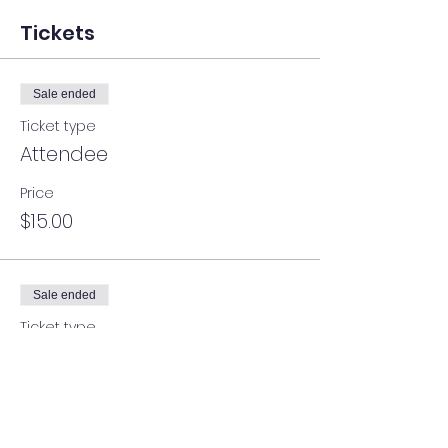
Tickets
Sale ended
Ticket type
Attendee
Price
$15.00
Sale ended
Ticket type
Attendee
More info
Price