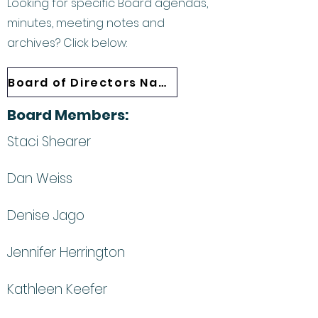
Looking for specific Board agendas,
minutes, meeting notes and
archives? Click below:
Board of Directors Navigation
Board Members:
Staci Shearer
Dan Weiss
Denise Jago
Jennifer Herrington
Kathleen Keefer