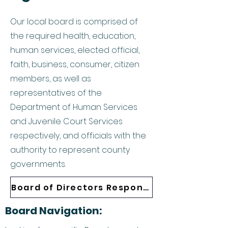
Our local board is comprised of
the required health, education,
human services, elected official,
faith, business, consumer, citizen
members, as well as
representatives of the
Department of Human Services
and Juvenile Court Services
respectively, and officials with the
authority to represent county
governments.
Board of Directors Responsibilities
Board Navigation: