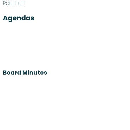
Paul Hutt
Agendas
Board Minutes