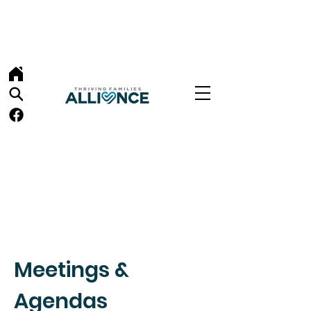
Meetings &
Agendas