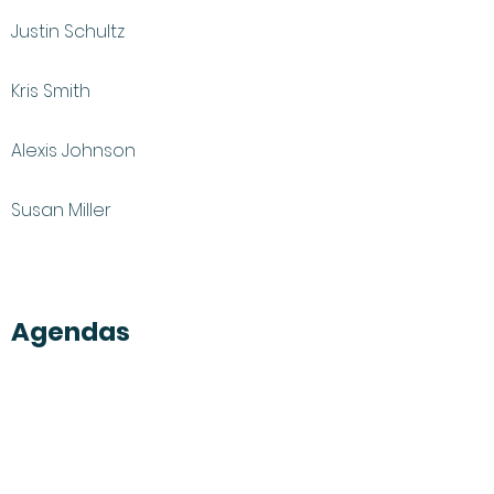
Justin Schultz
Kris Smith
Alexis Johnson
Susan Miller
Agendas