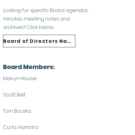
Looking for specific Board agendas,
minutes, meeting notes and
archives? Click below:
Board of Directors Navigation
Board Members:
Melvyn Houser
Scott Belt
Tom Bouska
Curtis Hamstra