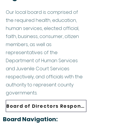
Our local board is comprised of
the required health, education,
human services, elected official,
faith, business, consumer, citizen
members, as well as
representatives of the
Department of Human Services
and Juvenile Court Services
respectively, and officials with the
authority to represent county
governments.
Board of Directors Responsibilities
Board Navigation: