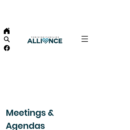
Meetings &
Agendas