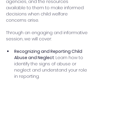
agencies, and the resources 
available to them to make informed 
decisions when child welfare 
concerns arise. 
Through an engaging and informative 
session, we will cover: 
Recognizing and Reporting Child 
Abuse and Neglect
: Learn how to 
identify the signs of abuse or 
neglect and understand your role 
in reporting.  
Asking Minimal Facts Questions
: 
Learn how to ask the right 
questions to a child while 
ensuring their safety and comfort 
during disclosure. 
The Intake Process:
 Discover what 
information will be asked when 
contacting the Iowa Abuse & 
Neglect Hotline. Explore what 