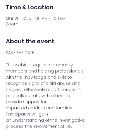
Time & Location
Mar 26, 2025, 11:30 AM – 1:00 PM
Zoom
About the event
SAVE THE DATE 
This webinar equips community 
members and helping professionals 
with the knowledge and skills to 
recognize signs of child abuse and 
neglect, effectively report concerns, 
and collaborate with others to 
provide support for 
impacted children and families. 
Participants will gain 
an understanding of the investigative 
process, the involvement of key 