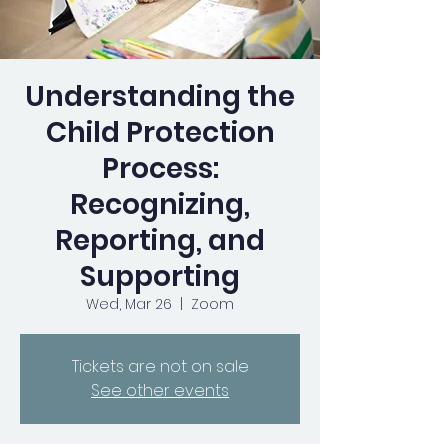
Understanding the
Child Protection
Process:
Recognizing,
Reporting, and
Supporting
Wed, Mar 26
  |  
Zoom
Tickets are not on sale
See other events