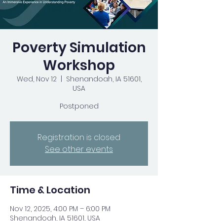
Poverty Simulation
Workshop
Wed, Nov 12
  |  
Shenandoah, IA 51601,
USA
Postponed
Registration is closed
See other events
Time & Location
Nov 12, 2025, 4:00 PM – 6:00 PM
Shenandoah, IA 51601, USA