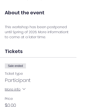
About the event
This workshop has been postponed 
until Spring of 2026. More informationt 
to come at a later time. 
Tickets
Sale ended
Ticket type
Participant
More info
Price
$0.00