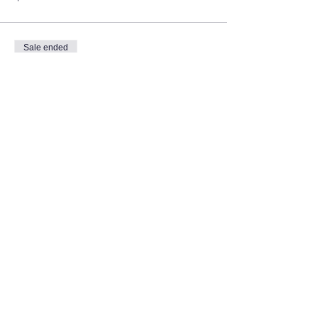
Sale ended
Ticket type
Volunteer
More info
Price
$0.00
Share this event